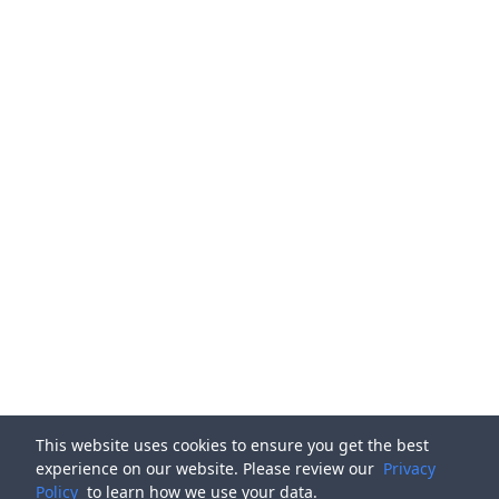
This website uses cookies to ensure you get the best
experience on our website. Please review our
Privacy
Policy
to learn how we use your data.