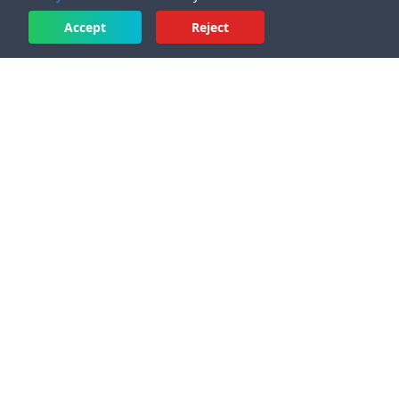
Accept
Reject
PRODUCT
Pricing
New features and updates
2
Sound Wave Image Generator App
Sound Wave Art with QR Code
Audio Waveform Generator
Music Visualizer
Audiogram Maker
Waveform Video for YouTube
Headliner Alternative
Sound Wave Art Generator