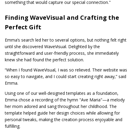
something that would capture our special connection."
Finding WaveVisual and Crafting the
Perfect Gift
Emma’s search led her to several options, but nothing felt right
until she discovered WaveVisual. Delighted by the
straightforward and user-friendly process, she immediately
knew she had found the perfect solution.
“When I found WaveVisual, I was so relieved. Their website was
so easy to navigate, and I could start creating right away,” said
Emma.
Using one of our well-designed templates as a foundation,
Emma chose a recording of the hymn "Ave Maria"—a melody
her mom adored and sang throughout her childhood. The
template helped guide her design choices while allowing for
personal tweaks, making the creation process enjoyable and
fulfilling.