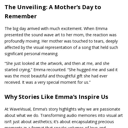
The Unveiling: A Mother’s Day to
Remember
The big day arrived with much excitement. When Emma
presented the sound wave art to her mom, the reaction was
profoundly moving. Her mother was touched to tears, deeply
affected by the visual representation of a song that held such
significant personal meaning.
“She just looked at the artwork, and then at me, and she
started crying,” Emma recounted. “She hugged me and said it
was the most beautiful and thoughtful gift she had ever
received. It was a very special moment for us.”
Why Stories Like Emma’s Inspire Us
At WaveVisual, Emma’s story highlights why we are passionate
about what we do. Transforming audio memories into visual art
isn’t just about aesthetics; it’s about encapsulating precious
moments in a format that speaks volumes of love and