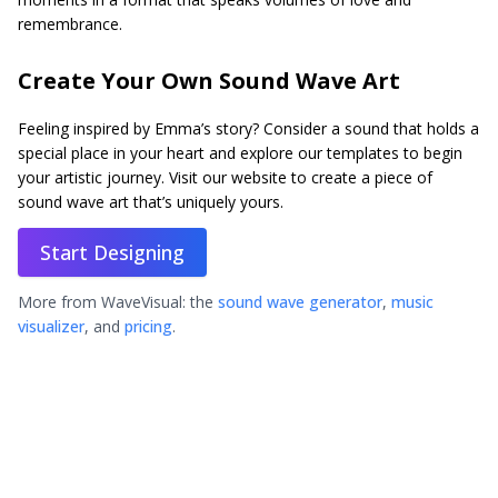
remembrance.
Create Your Own Sound Wave Art
Feeling inspired by Emma’s story? Consider a sound that holds a
special place in your heart and explore our templates to begin
your artistic journey. Visit our website to create a piece of
sound wave art that’s uniquely yours.
Start Designing
More from WaveVisual: the
sound wave generator
,
music
visualizer
, and
pricing
.