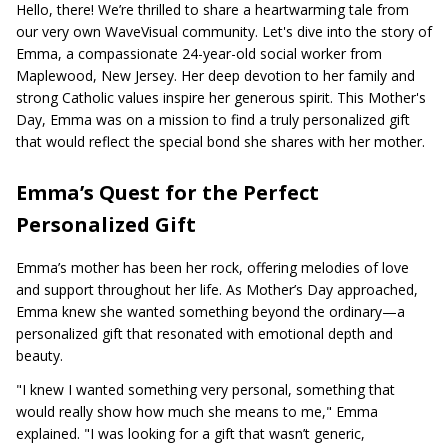
Hello, there! We’re thrilled to share a heartwarming tale from
our very own WaveVisual community. Let's dive into the story of
Emma, a compassionate 24-year-old social worker from
Maplewood, New Jersey. Her deep devotion to her family and
strong Catholic values inspire her generous spirit. This Mother's
Day, Emma was on a mission to find a truly personalized gift
that would reflect the special bond she shares with her mother.
Emma’s Quest for the Perfect
Personalized Gift
Emma’s mother has been her rock, offering melodies of love
and support throughout her life. As Mother’s Day approached,
Emma knew she wanted something beyond the ordinary—a
personalized gift that resonated with emotional depth and
beauty.
"I knew I wanted something very personal, something that
would really show how much she means to me," Emma
explained. "I was looking for a gift that wasn’t generic,