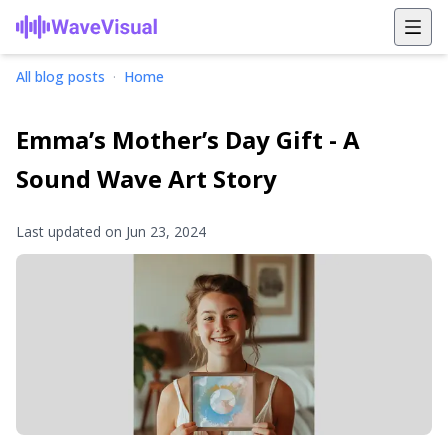
All blog posts
·
Home
Emma’s Mother’s Day Gift - A
Sound Wave Art Story
Last updated on
Jun 23, 2024