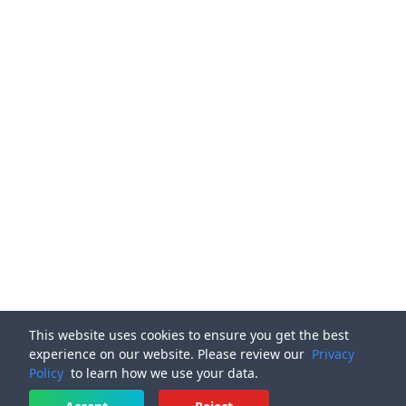
This website uses cookies to ensure you get the best
experience on our website. Please review our
Privacy
Policy
to learn how we use your data.