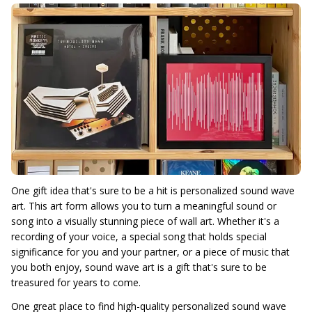
One gift idea that's sure to be a hit is personalized sound wave
art. This art form allows you to turn a meaningful sound or
song into a visually stunning piece of wall art. Whether it's a
recording of your voice, a special song that holds special
significance for you and your partner, or a piece of music that
you both enjoy, sound wave art is a gift that's sure to be
treasured for years to come.
One great place to find high-quality personalized sound wave