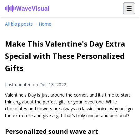
All blog posts
·
Home
Make This Valentine's Day Extra
Special with These Personalized
Gifts
Last updated on
Dec 18, 2022
Valentine's Day is just around the corner, and it's time to start
thinking about the perfect gift for your loved one. While
chocolates and flowers are always a classic choice, why not go
the extra mile and give a gift that's truly unique and personal?
Personalized sound wave art