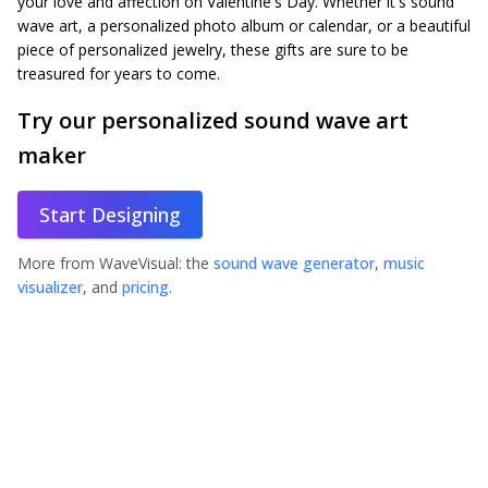
your love and affection on Valentine's Day. Whether it's sound
wave art, a personalized photo album or calendar, or a beautiful
piece of personalized jewelry, these gifts are sure to be
treasured for years to come.
Try our personalized sound wave art
maker
Start Designing
More from WaveVisual: the
sound wave generator
,
music
visualizer
, and
pricing
.