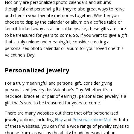
Not only are personalized photo calendars and albums
thoughtful and personal gifts, they're also great ways to relive
and cherish your favorite memories together. Whether you
choose to display the calendar or album on a coffee table or
keep it tucked away as a special keepsake, these gifts are sure
to be treasured for years to come. So, if you want to give a gift
that's truly unique and meaningful, consider creating a
personalized photo calendar or album for your loved one this
Valentine's Day.
Personalized jewelry
For a truly meaningful and personal gift, consider giving
personalized jewelry this Valentine's Day. Whether it's a
necklace, bracelet, or pair of earrings, personalized jewelry is a
gift that's sure to be treasured for years to come.
There are many websites out there that offer personalized
jewelry options, including
Etsy
and
Personalization Mall
. At both
of these websites, you can find a wide range of jewelry styles to
choose from, as well as the ability to add personalization