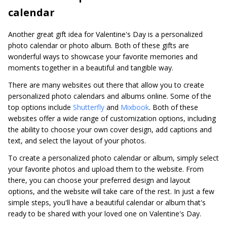
calendar
Another great gift idea for Valentine's Day is a personalized
photo calendar or photo album. Both of these gifts are
wonderful ways to showcase your favorite memories and
moments together in a beautiful and tangible way.
There are many websites out there that allow you to create
personalized photo calendars and albums online. Some of the
top options include
Shutterfly
and
Mixbook
. Both of these
websites offer a wide range of customization options, including
the ability to choose your own cover design, add captions and
text, and select the layout of your photos.
To create a personalized photo calendar or album, simply select
your favorite photos and upload them to the website. From
there, you can choose your preferred design and layout
options, and the website will take care of the rest. In just a few
simple steps, you'll have a beautiful calendar or album that's
ready to be shared with your loved one on Valentine's Day.