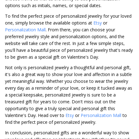
options such as initials, names, or special dates.
To find the perfect piece of personalized jewelry for your loved
one, simply browse the available options at
Etsy
or
Personalization Mall
. From there, you can choose your
preferred jewelry style and personalization options, and the
website will take care of the rest. In just a few simple steps,
you'll have a beautiful piece of personalized jewelry that's ready
to be given as a special gift on Valentine's Day.
Not only is personalized jewelry a thoughtful and personal gift,
it's also a great way to show your love and affection in a subtle
yet meaningful way. Whether you choose to wear the jewelry
every day as a reminder of your love, or keep it tucked away as
a special keepsake, personalized jewelry is sure to be a
treasured gift for years to come. Don't miss out on the
opportunity to give a truly special and personal gift this
Valentine's Day. Head over to
Etsy
or
Personalization Mall
to
find the perfect piece of personalized jewelry.
In conclusion, personalized gifts are a wonderful way to show