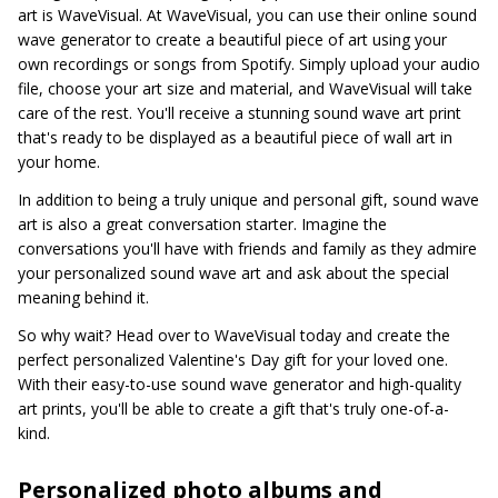
art is WaveVisual. At WaveVisual, you can use their online sound
wave generator to create a beautiful piece of art using your
own recordings or songs from Spotify. Simply upload your audio
file, choose your art size and material, and WaveVisual will take
care of the rest. You'll receive a stunning sound wave art print
that's ready to be displayed as a beautiful piece of wall art in
your home.
In addition to being a truly unique and personal gift, sound wave
art is also a great conversation starter. Imagine the
conversations you'll have with friends and family as they admire
your personalized sound wave art and ask about the special
meaning behind it.
So why wait? Head over to WaveVisual today and create the
perfect personalized Valentine's Day gift for your loved one.
With their easy-to-use sound wave generator and high-quality
art prints, you'll be able to create a gift that's truly one-of-a-
kind.
Personalized photo albums and