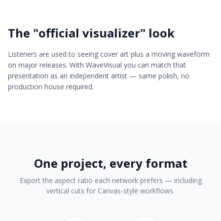
The "official visualizer" look
Listeners are used to seeing cover art plus a moving waveform
on major releases. With WaveVisual you can match that
presentation as an independent artist — same polish, no
production house required.
One project, every format
Export the aspect ratio each network prefers — including
vertical cuts for Canvas-style workflows.