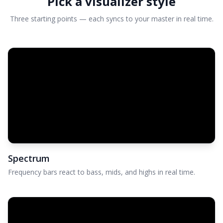
Pick a visualizer style
Three starting points — each syncs to your master in real time.
Spectrum
Frequency bars react to bass, mids, and highs in real time.