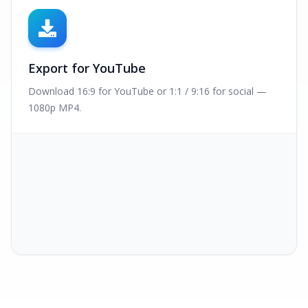
Export for YouTube
Download 16:9 for YouTube or 1:1 / 9:16 for social —
1080p MP4.