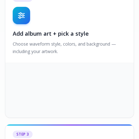
Add album art + pick a style
Choose waveform style, colors, and background —
including your artwork.
STEP
3