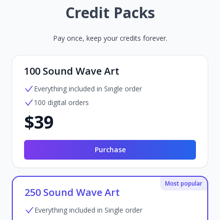
Credit Packs
Pay once, keep your credits forever.
100 Sound Wave Art
Everything included in Single order
100 digital orders
$39
Purchase
Most popular
250 Sound Wave Art
Everything included in Single order