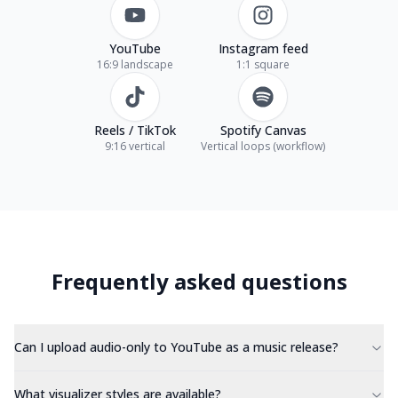
YouTube
Instagram feed
16:9 landscape
1:1 square
Reels / TikTok
Spotify Canvas
9:16 vertical
Vertical loops (workflow)
Frequently asked questions
Can I upload audio-only to YouTube as a music release?
What visualizer styles are available?