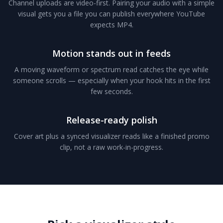
Channel uploads are video-first. Pairing your audio with a simple
visual gets you a file you can publish everywhere YouTube
expects MP4.
Motion stands out in feeds
A moving waveform or spectrum read catches the eye while
someone scrolls — especially when your hook hits in the first
few seconds.
Release-ready polish
Cover art plus a synced visualizer reads like a finished promo
clip, not a raw work-in-progress.