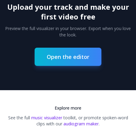
Upload your track and make your
first video free
Preview the full visualizer in your browser. Export when you love
the look.
Open the editor
Explore more
See the full
music visualizer
toolkit, or promote spoken-word
clips with our
audiogram maker
.