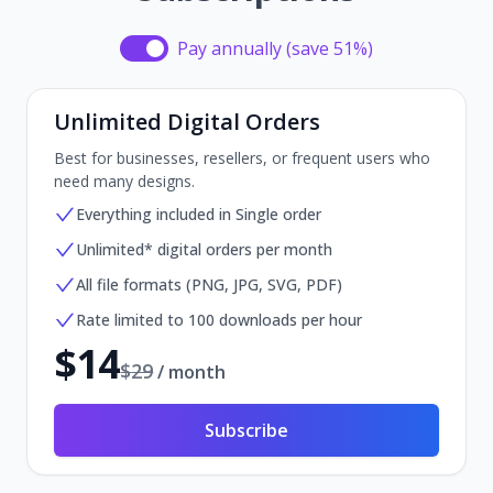
Pay annually (save 51%)
Pay annually (save 51%)
Unlimited Digital Orders
Best for businesses, resellers, or frequent users who
need many designs.
Everything included in Single order
Unlimited* digital orders per month
All file formats (PNG, JPG, SVG, PDF)
Rate limited to 100 downloads per hour
$
14
$
29
/ month
Subscribe