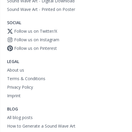
Sound Wave Art - Digital Download
Sound Wave Art - Printed on Poster
SOCIAL
Follow us on Twitter/X
Follow us on Instagram
Follow us on Pinterest
LEGAL
About us
Terms & Conditions
Privacy Policy
Imprint
BLOG
All blog posts
How to Generate a Sound Wave Art