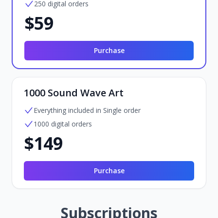
250 digital orders
$59
Purchase
1000 Sound Wave Art
Everything included in Single order
1000 digital orders
$149
Purchase
Subscriptions