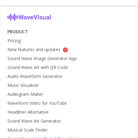
PRODUCT
Pricing
New features and updates
2
Sound Wave Image Generator App
Sound Wave Art with QR Code
Audio Waveform Generator
Music Visualizer
Audiogram Maker
Waveform Video for YouTube
Headliner Alternative
Sound Wave Art Generator
Musical Scale Finder