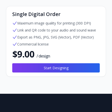
Single Digital Order
Maximum image quality for printing (300 DPI)
Link and QR code to your audio and sound wave
Export as PNG, JPG, SVG (Vector), PDF (Vector)
Commercial license
$
9.00
/ design
Start Designing