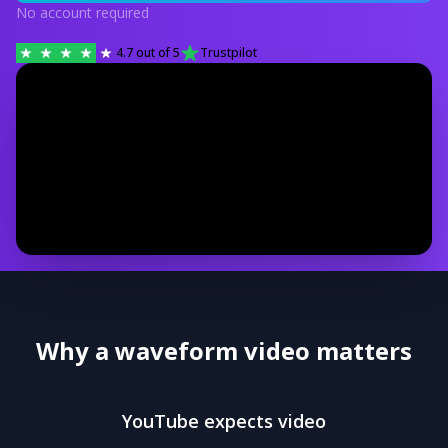
No account required
4.7
out of 5
Trustpilot
Why a waveform video matters
YouTube expects video