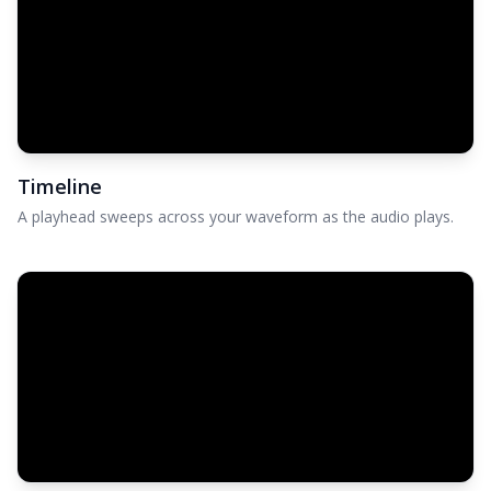
Timeline
A playhead sweeps across your waveform as the audio plays.