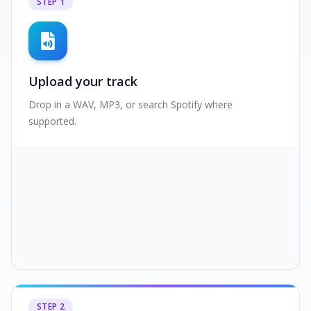
STEP
1
Upload your track
Drop in a WAV, MP3, or search Spotify where
supported.
STEP
2