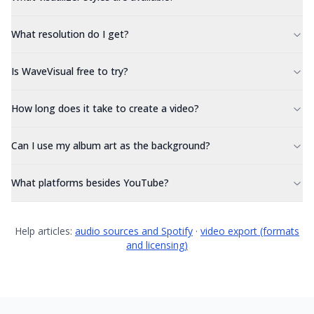
What resolution do I get?
Is WaveVisual free to try?
How long does it take to create a video?
Can I use my album art as the background?
What platforms besides YouTube?
Help articles:
audio sources and Spotify
·
video export (formats
and licensing)