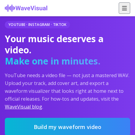
YOUTUBE · INSTAGRAM · TIKTOK
Your music deserves a
video.
Make one in minutes.
YouTube needs a video file — not just a mastered WAV.
Upload your track, add cover art, and export a
waveform visualizer that looks right at home next to
official releases. For how-tos and updates, visit the
WaveVisual blog
.
Build my waveform video