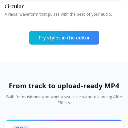
Circular
A radial waveform that pulses with the beat of your audio.
Try styles in the editor
From track to upload-ready MP4
Built for musicians who want a visualizer without learning After
Effects.